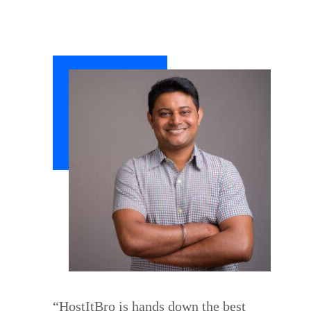
“HostItBro is hands down the best