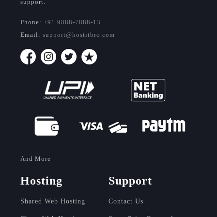
support.
Phone:
+91 9888-7888-13
Email:
support@hostitbro.com
And More
Hosting
Support
Shared Web Hosting
Contact Us