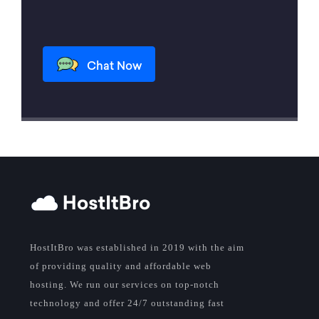
Chat Now
HostItBro was established in 2019 with the aim
of providing quality and affordable web
hosting. We run our services on top-notch
technology and offer 24/7 outstanding fast