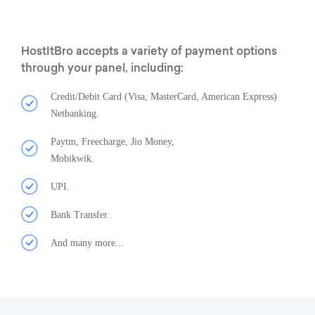
HostItBro accepts a variety of payment options
through your panel, including:
Credit/Debit Card (Visa, MasterCard, American Express)
Netbanking.
Paytm, Freecharge, Jio Money,
Mobikwik.
UPI.
Bank Transfer.
And many more...