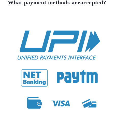
What payment methods are
accepted?