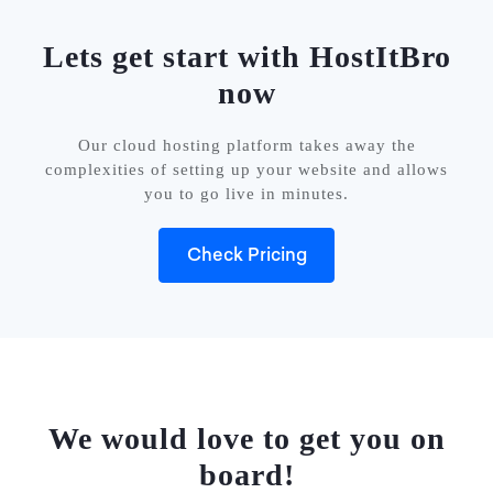
Lets get start with HostItBro
now
Our cloud hosting platform takes away the
complexities of setting up your website and allows
you to go live in minutes.
Check Pricing
We would love to get you on
board!