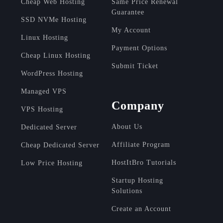
Cheap Web Hosting
Same Price Renewal
Guarantee
SSD NVMe Hosting
My Account
Linux Hosting
Payment Options
Cheap Linux Hosting
Submit Ticket
WordPress Hosting
Managed VPS
Company
VPS Hosting
About Us
Dedicated Server
Affiliate Program
Cheap Dedicated Server
HostItBro Tutorials
Low Price Hosting
Startup Hosting
Solutions
Create an Account