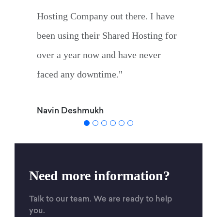
Hosting Company out there. I have
been using their Shared Hosting for
over a year now and have never
faced any downtime."
Navin Deshmukh
Need more information?
Talk to our team. We are ready to help
you.