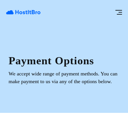
Payment Options
We accept wide range of payment methods. You can
make payment to us
via any of the options below.