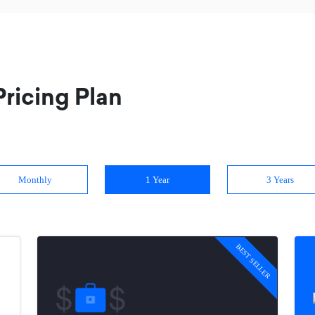
ricing Plan
Monthly
1 Year
3 Years
BEST SELLER