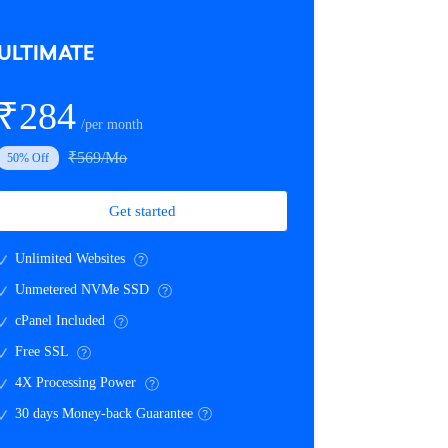
ULTIMATE
₹284
/per month
₹569/Mo
50% Off
Get started
Unlimited Websites
Unmetered NVMe SSD
cPanel Included
Free SSL
4X Processing Power
30 days Money-back Guarantee