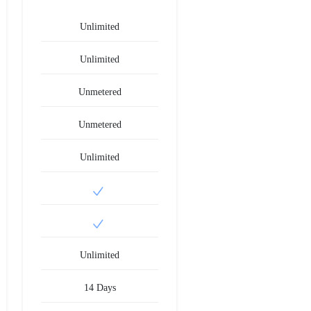
Unlimited
Unlimited
Unmetered
Unmetered
Unlimited
Unlimited
14 Days