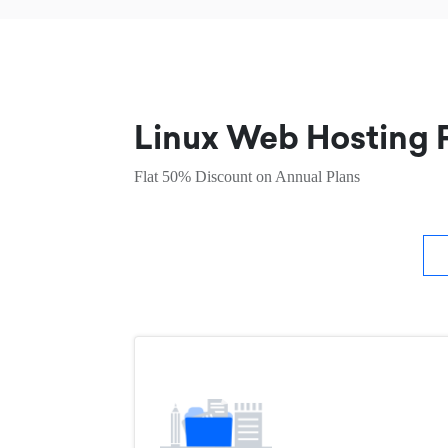
Linux Web Hosting P
Flat 50% Discount on Annual Plans