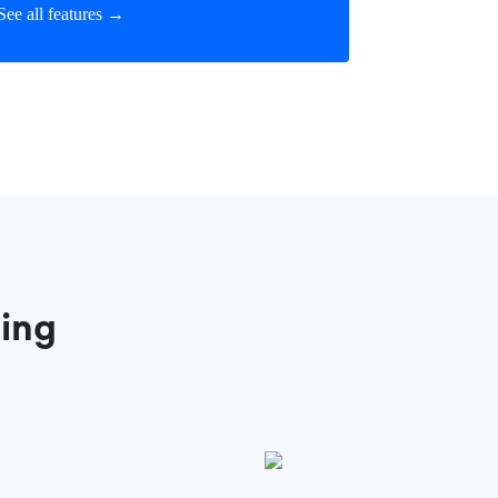
See all features →
ting