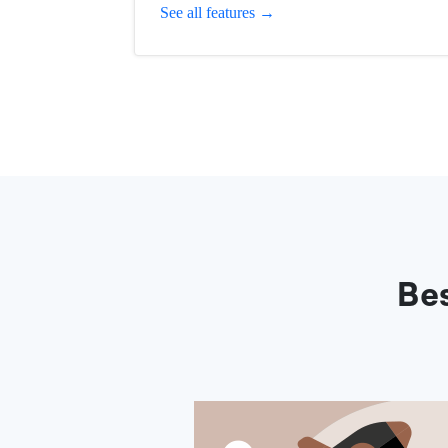
See all features →
Bes