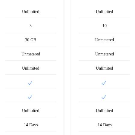
Unlimited
Unlimited
3
10
30 GB
Unmetered
Unmetered
Unmetered
Unlimited
Unlimited
Unlimited
Unlimited
14 Days
14 Days