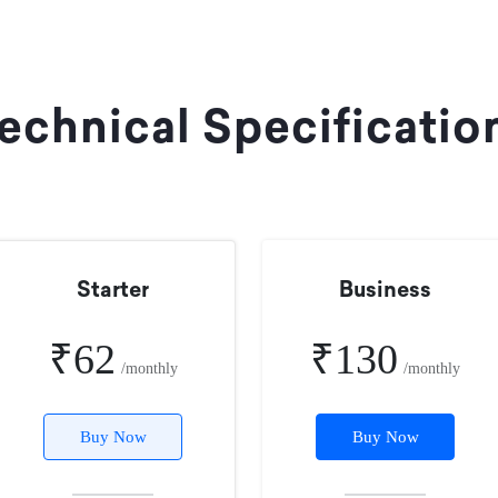
echnical Specificatio
Starter
Business
₹62
₹130
/monthly
/monthly
Buy Now
Buy Now