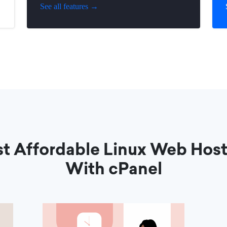
See all features →
t Affordable Linux Web Hos
With cPanel