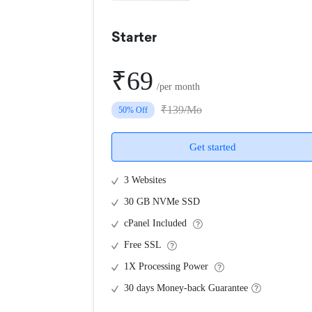
Starter
₹69
/per month
₹139/Mo
50% Off
Get started
3 Websites
30 GB NVMe SSD
cPanel Included
Free SSL
1X Processing Power
30 days Money-back Guarantee