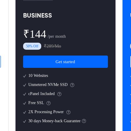
BUSINESS
₹144
/per month
₹289/Mo
50% Off
Get started
10 Websites
Unmetered NVMe SSD
cPanel Included
Free SSL
2X Processing Power
30 days Money-back Guarantee