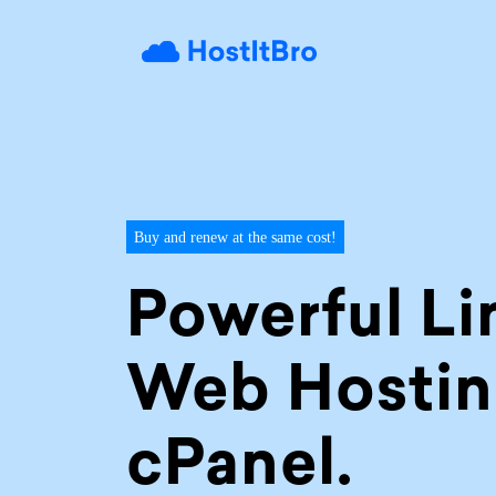
Buy and renew at the same cost!
Powerful Li
Web Hostin
cPanel.