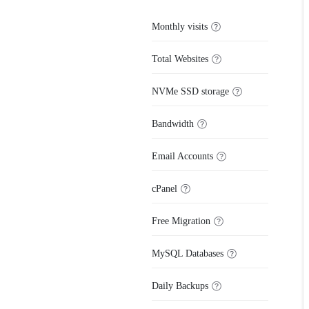
Monthly visits
Total Websites
NVMe SSD storage
Bandwidth
Email Accounts
cPanel
Free Migration
MySQL Databases
Daily Backups