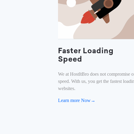
Faster Loading
Speed
We at HostItBro does not compromise 
speed. With us, you get the fastest loadi
websites.
Learn more Now→