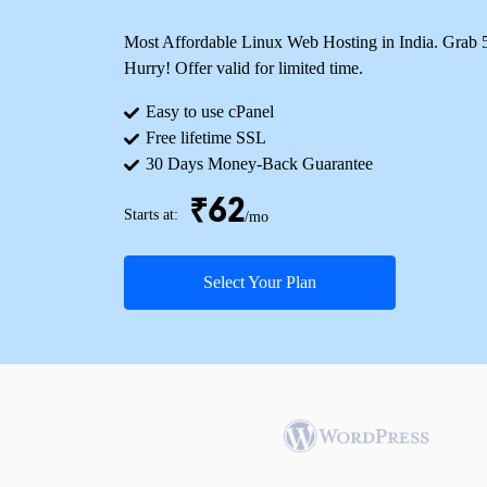
Most Affordable Linux Web Hosting in India. Grab
Hurry! Offer valid for limited time.
Easy to use cPanel
Free lifetime SSL
30 Days Money-Back Guarantee
₹62
Starts at:
/mo
Select Your Plan