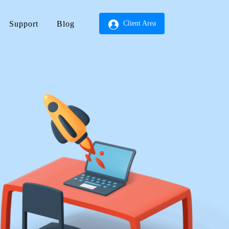
Support
Blog
Client Area