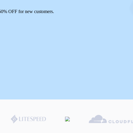
 50% OFF for new customers.