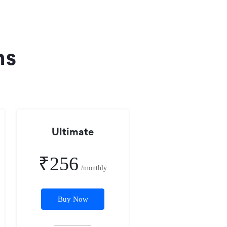
ns
Ultimate
₹256
/monthly
Buy Now