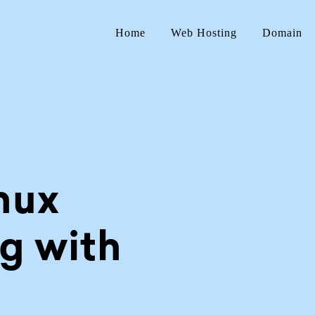
Home
Web Hosting
Domain
nux
g with