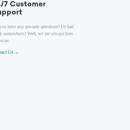
4/7 Customer
upport
you have any pre-sale questions? Or had
ck somewhere? Well, we are always here
escue.
tact Us →