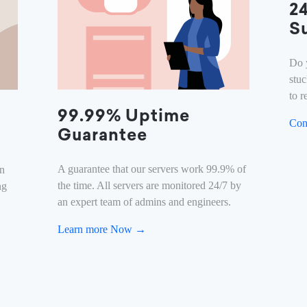
2
S
Do 
stu
to r
99.99% Uptime
Con
Guarantee
A guarantee that our servers work 99.9% of
on
the time. All servers are monitored 24/7 by
ng
an expert team of admins and engineers.
Learn more Now →